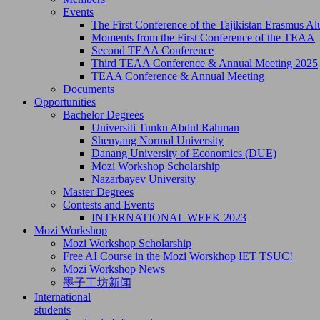
Events
The First Conference of the Tajikistan Erasmus 
Moments from the First Conference of the TEAA
Second TEAA Conference
Third TEAA Conference & Annual Meeting 2025
TEAA Conference & Annual Meeting
Documents
Opportunities
Bachelor Degrees
Universiti Tunku Abdul Rahman
Shenyang Normal University
Danang University of Economics (DUE)
Mozi Workshop Scholarship
Nazarbayev University
Master Degrees
Contests and Events
INTERNATIONAL WEEK 2023
Mozi Workshop
Mozi Workshop Scholarship
Free AI Course in the Mozi Worskhop IET TSUC!
Mozi Workshop News
墨子工坊新闻
International
students