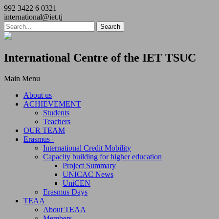
992 3422 6 0321
international@iet.tj
International Centre of the IET TSUC
Main Menu
About us
ACHIEVEMENT
Students
Teachers
OUR TEAM
Erasmus+
International Credit Mobility
Capacity building for higher education
Project Summary
UNICAC News
UniCEN
Erasmus Days
TEAA
About TEAA
Members