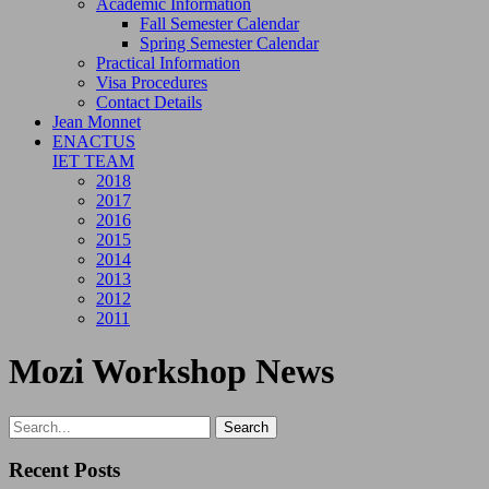
Academic Information
Fall Semester Calendar
Spring Semester Calendar
Practical Information
Visa Procedures
Contact Details
Jean Monnet
ENACTUS
IET TEAM
2018
2017
2016
2015
2014
2013
2012
2011
Mozi Workshop News
Recent Posts