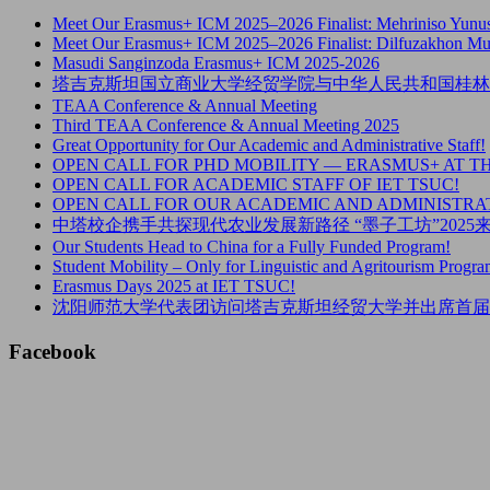
Meet Our Erasmus+ ICM 2025–2026 Finalist: Mehriniso Yunu
Meet Our Erasmus+ ICM 2025–2026 Finalist: Dilfuzakhon M
Masudi Sanginzoda Erasmus+ ICM 2025-2026
塔吉克斯坦国立商业大学经贸学院与中华人民共和国桂林
TEAA Conference & Annual Meeting
Third TEAA Conference & Annual Meeting 2025
Great Opportunity for Our Academic and Administrative Staff!
OPEN CALL FOR PHD MOBILITY — ERASMUS+ AT T
OPEN CALL FOR ACADEMIC STAFF OF IET TSUC!
OPEN CALL FOR OUR ACADEMIC AND ADMINISTRAT
中塔校企携手共探现代农业发展新路径 “墨子工坊”202
Our Students Head to China for a Fully Funded Program!
Student Mobility – Only for Linguistic and Agritourism Progra
Erasmus Days 2025 at IET TSUC!
沈阳师范大学代表团访问塔吉克斯坦经贸大学并出席首届
Facebook