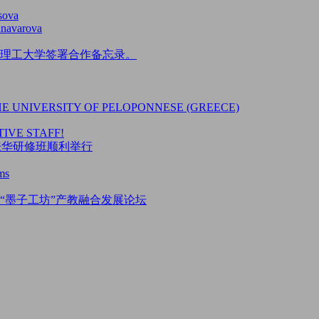
sova
unavarova
理工大学签署合作备忘录。
HE UNIVERSITY OF PELOPONNESE (GREECE)
IVE STAFF!
5来华研修班顺利举行
ms
“墨子工坊”产教融合发展论坛