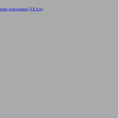
Alumni Association (TEAA)