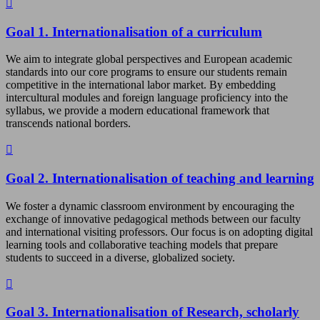
Goal 1. Internationalisation of a curriculum
We aim to integrate global perspectives and European academic
standards into our core programs to ensure our students remain
competitive in the international labor market. By embedding
intercultural modules and foreign language proficiency into the
syllabus, we provide a modern educational framework that
transcends national borders.
Goal 2. Internationalisation of teaching and learning
We foster a dynamic classroom environment by encouraging the
exchange of innovative pedagogical methods between our faculty
and international visiting professors. Our focus is on adopting digital
learning tools and collaborative teaching models that prepare
students to succeed in a diverse, globalized society.
Goal 3. Internationalisation of Research, scholarly