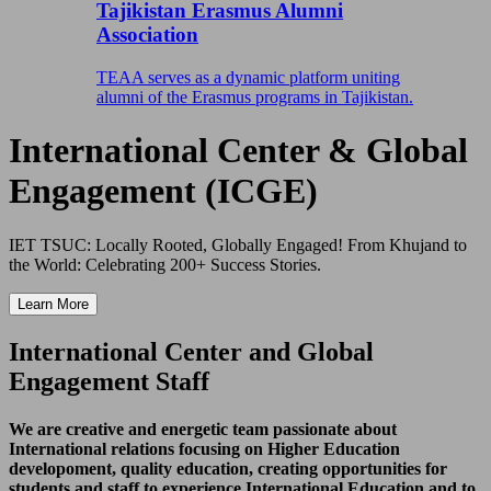
Tajikistan Erasmus Alumni
Association
TEAA serves as a dynamic platform uniting
alumni of the Erasmus programs in Tajikistan.
International Center & Global
Engagement (ICGE)
IET TSUC: Locally Rooted, Globally Engaged! From Khujand to
the World: Celebrating 200+ Success Stories.
Learn More
International Center and Global
Engagement Staff
We are creative and energetic team passionate about
International relations focusing on Higher Education
developoment, quality education, creating opportunities for
students and staff to experience International Education and to