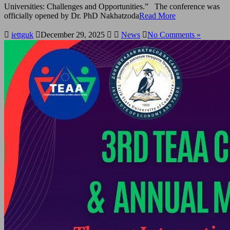
Universities: Challenges and Opportunities.” The conference was
officially opened by Dr. PhD Nakhatzoda
Read More
iettguk
December 29, 2025
News
No Comments »