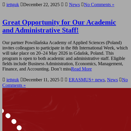
iettguk
December 22, 2025
News
No Comments »
Great Opportunity for Our Academic
and Administrative Staff!
Our partner Powiślańska Academy of Applied Sciences (Poland)
invites colleagues to participate in the 8th International Week, which
will take place on 20–24 May 2026 in Gdańsk, Poland. This
program is open to both academic and administrative staff. Eligible
fields include Business Administration, Economics, Management,
Finance, and Accounting. Don’t miss
Read More
iettguk
December 11, 2025
ERASMUS+ news
,
News
No
Comments »