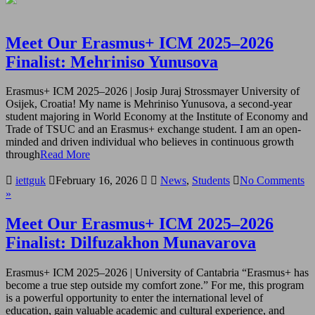
Meet Our Erasmus+ ICM 2025–2026
Finalist: Mehriniso Yunusova
Erasmus+ ICM 2025–2026 | Josip Juraj Strossmayer University of
Osijek, Croatia! My name is Mehriniso Yunusova, a second-year
student majoring in World Economy at the Institute of Economy and
Trade of TSUC and an Erasmus+ exchange student. I am an open-
minded and driven individual who believes in continuous growth
through
Read More
iettguk
February 16, 2026
News
,
Students
No Comments
»
Meet Our Erasmus+ ICM 2025–2026
Finalist: Dilfuzakhon Munavarova
Erasmus+ ICM 2025–2026 | University of Cantabria “Erasmus+ has
become a true step outside my comfort zone.” For me, this program
is a powerful opportunity to enter the international level of
education, gain valuable academic and cultural experience, and