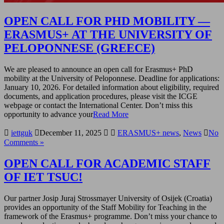
OPEN CALL FOR PHD MOBILITY —
ERASMUS+ AT THE UNIVERSITY OF
PELOPONNESE (GREECE)
We are pleased to announce an open call for Erasmus+ PhD
mobility at the University of Peloponnese. Deadline for applications:
January 10, 2026. For detailed information about eligibility, required
documents, and application procedures, please visit the ICGE
webpage or contact the International Center. Don’t miss this
opportunity to advance your
Read More
iettguk
December 11, 2025
ERASMUS+ news
,
News
No
Comments »
OPEN CALL FOR ACADEMIC STAFF
OF IET TSUC!
Our partner Josip Juraj Strossmayer University of Osijek (Croatia)
provides an opportunity of the Staff Mobility for Teaching in the
framework of the Erasmus+ programme. Don’t miss your chance to