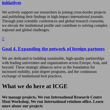
initiatives
We actively support our researchers in joining cross-border projects
and publishing their findings in high-impact international journals.
Through joint scientific conferences and global research consortia,
we elevate the institutional profile and contribute to solving complex
regional and global challenges.
Goal 4. Expanding the network of foreign partners
We are dedicated to building sustainable, high-quality partnerships
with leading universities and organizations across Europe, Asia, and
beyond. These strategic alliances serve as the foundation for
increased mobility, joint degree programs, and the continuous
exchange of institutional best practices.
What we do here at ICGE
We manage projects, We run International Research Centre
Mozi Workshop, We run International relations office. Learn
more abour our projects