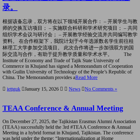
录。
根据该备忘录，双方将在以下领域开展合作： – 开展学生与教
师的交换互访项目； – 实施联合科研和学术研究项目； – 共同
组织学术会议与研讨会； – 开展教学经验交流并共同编写教学
资料。 在合作框架下，我院计划于今年选派数名学生前往桂
林理工大学参加交流项目。 此次合作将进一步加强双方的国
际交流与合作，有助于提升教学质量和学术水平。 The
Institute of Economy and Trade of Tajik State University of
Commerce in Khujand has signed a Memorandum of Cooperation
with Guilin University of Technology of the People’s Republic of
China. The Memorandum provides a
Read More
iettguk
January 15, 2026
News
No Comments »
TEAA Conference & Annual Meeting
On December 27, 2025, the Tajikistan Erasmus Alumni Association
(TEAA) successfully held the 3rd #TEAA Conference & Annual
Meeting in a hybrid format in Khujand, Tajikistan. The conference
was held under the theme: “Internationalization at Home