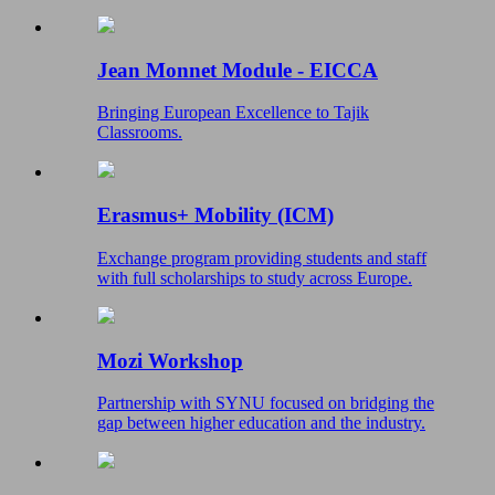
Jean Monnet Module - EICCA
Bringing European Excellence to Tajik
Classrooms.
Erasmus+ Mobility (ICM)
Exchange program providing students and staff
with full scholarships to study across Europe.
Mozi Workshop
Partnership with SYNU focused on bridging the
gap between higher education and the industry.