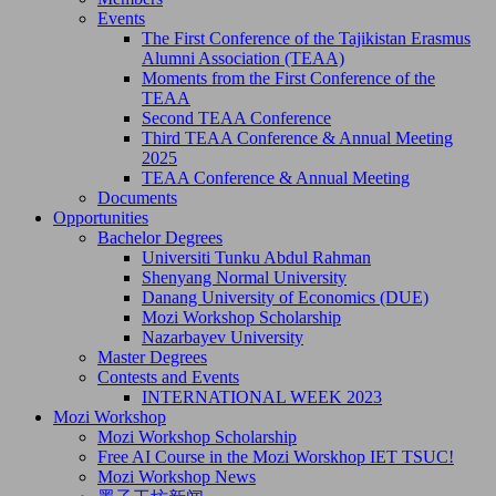
Events
The First Conference of the Tajikistan Erasmus
Alumni Association (TEAA)
Moments from the First Conference of the
TEAA
Second TEAA Conference
Third TEAA Conference & Annual Meeting
2025
TEAA Conference & Annual Meeting
Documents
Opportunities
Bachelor Degrees
Universiti Tunku Abdul Rahman
Shenyang Normal University
Danang University of Economics (DUE)
Mozi Workshop Scholarship
Nazarbayev University
Master Degrees
Contests and Events
INTERNATIONAL WEEK 2023
Mozi Workshop
Mozi Workshop Scholarship
Free AI Course in the Mozi Worskhop IET TSUC!
Mozi Workshop News