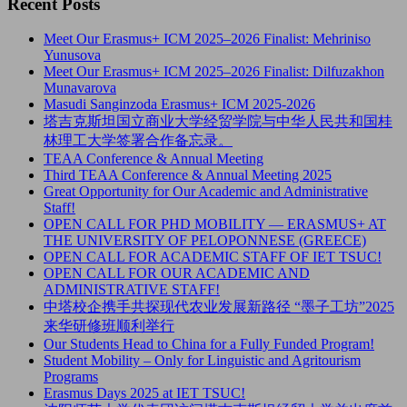
Recent Posts
Meet Our Erasmus+ ICM 2025–2026 Finalist: Mehriniso
Yunusova
Meet Our Erasmus+ ICM 2025–2026 Finalist: Dilfuzakhon
Munavarova
Masudi Sanginzoda Erasmus+ ICM 2025-2026
塔吉克斯坦国立商业大学经贸学院与中华人民共和国桂
林理工大学签署合作备忘录。
TEAA Conference & Annual Meeting
Third TEAA Conference & Annual Meeting 2025
Great Opportunity for Our Academic and Administrative
Staff!
OPEN CALL FOR PHD MOBILITY — ERASMUS+ AT
THE UNIVERSITY OF PELOPONNESE (GREECE)
OPEN CALL FOR ACADEMIC STAFF OF IET TSUC!
OPEN CALL FOR OUR ACADEMIC AND
ADMINISTRATIVE STAFF!
中塔校企携手共探现代农业发展新路径 “墨子工坊”2025
来华研修班顺利举行
Our Students Head to China for a Fully Funded Program!
Student Mobility – Only for Linguistic and Agritourism
Programs
Erasmus Days 2025 at IET TSUC!