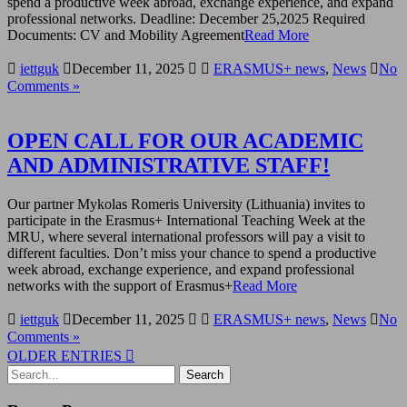
spend a productive week abroad, exchange experience, and expand
professional networks. Deadline: December 25,2025 Required
Documents: CV and Mobility Agreement
Read More
iettguk
December 11, 2025
ERASMUS+ news
,
News
No
Comments »
OPEN CALL FOR OUR ACADEMIC
AND ADMINISTRATIVE STAFF!
Our partner Mykolas Romeris University (Lithuania) invites to
participate in the Erasmus+ International Teaching Week at the
MRU, where several international professors will pay a visit to
different faculties. Don’t miss your chance to spend a productive
week abroad, exchange experience, and expand professional
networks with the support of Erasmus+
Read More
iettguk
December 11, 2025
ERASMUS+ news
,
News
No
Comments »
OLDER ENTRIES