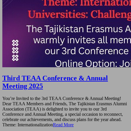
Third TEAA Conference & Annual
Meeting 2025
You’re Invited to the 3rd TEAA Conference & Annual Meeting!
Dear TEAA Members and Friends, The Tajikistan Erasmus Alumni
Association (TEAA) is delighted to invite you to our 3rd
Conference and Annual Meeting, a special occasion to reconnect,
celebrate our achievements, and discuss plans for the year ahead.
Theme: Internationalization
Read More