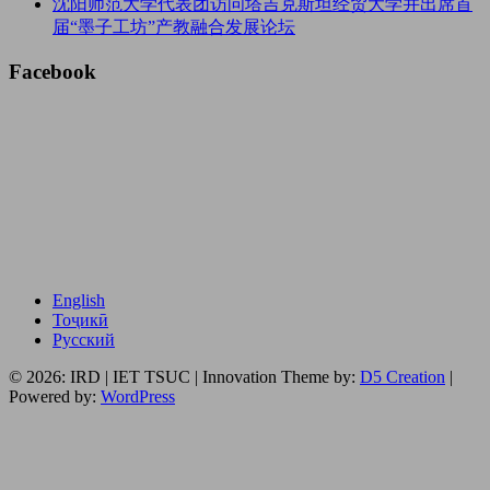
沈阳师范大学代表团访问塔吉克斯坦经贸大学并出席首
届“墨子工坊”产教融合发展论坛
Facebook
English
Тоҷикӣ
Русский
© 2026: IRD | IET TSUC
| Innovation Theme by:
D5 Creation
|
Powered by:
WordPress