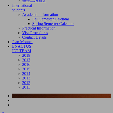
墨子工坊新闻
International
students
Academic Information
Fall Semester Calendar
Spring Semester Calendar
Practical Information
Visa Procedures
Contact Details
Jean Monnet
ENACTUS
IET TEAM
2018
2017
2016
2015
2014
2013
2012
2011