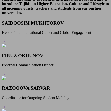
introduce Tajikistan Higher Education, Culture and Lifestyle to
all incoming guests, teachers and students from our partner
universities.
SAIDQOSIM MUKHTOROV
Head of the International Center and Global Engagement
→
FIRUZ OKHUNOV
External Communication Officer
→
RAZOQOVA SARVAR
Coordinator for Outgoing Student Mobility
→