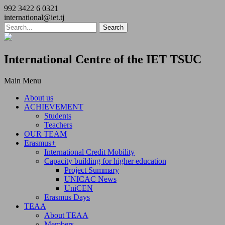
992 3422 6 0321
international@iet.tj
International Centre of the IET TSUC
Main Menu
About us
ACHIEVEMENT
Students
Teachers
OUR TEAM
Erasmus+
International Credit Mobility
Capacity building for higher education
Project Summary
UNICAC News
UniCEN
Erasmus Days
TEAA
About TEAA
Members