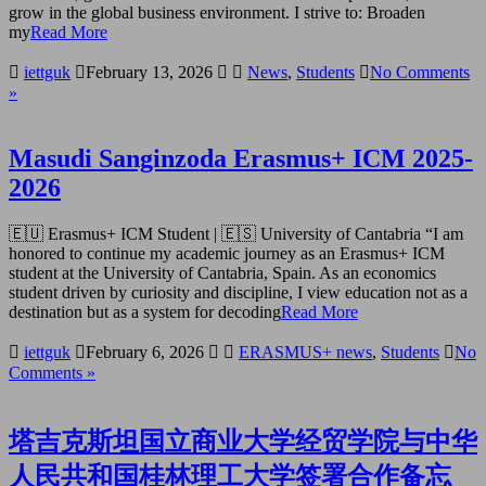
grow in the global business environment. I strive to: Broaden
my
Read More
iettguk
February 13, 2026
News
,
Students
No Comments
»
Masudi Sanginzoda Erasmus+ ICM 2025-
2026
🇪🇺 Erasmus+ ICM Student | 🇪🇸 University of Cantabria “I am
honored to continue my academic journey as an Erasmus+ ICM
student at the University of Cantabria, Spain. As an economics
student driven by curiosity and discipline, I view education not as a
destination but as a system for decoding
Read More
iettguk
February 6, 2026
ERASMUS+ news
,
Students
No
Comments »
塔吉克斯坦国立商业大学经贸学院与中华
人民共和国桂林理工大学签署合作备忘