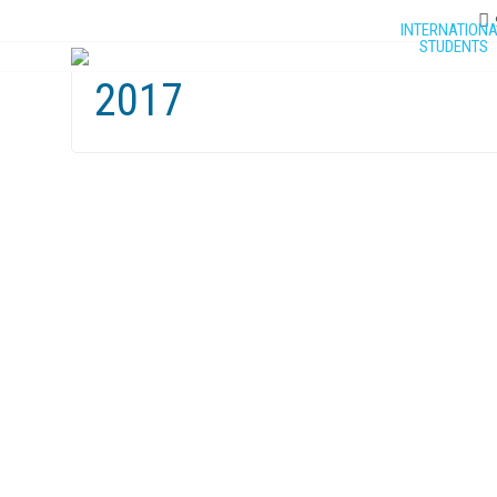
INTERNATION
STUDENTS
2017