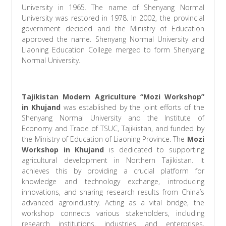
University in 1965. The name of Shenyang Normal
University was restored in 1978. In 2002, the provincial
government decided and the Ministry of Education
approved the name. Shenyang Normal University and
Liaoning Education College merged to form Shenyang
Normal University.
Tajikistan Modern Agriculture “Mozi Workshop”
in Khujand
was established by the joint efforts of the
Shenyang Normal University and the Institute of
Economy and Trade of TSUC, Tajikistan, and funded by
the Ministry of Education of Liaoning Province. The
Mozi
Workshop in Khujand
is dedicated to supporting
agricultural development in Northern Tajikistan. It
achieves this by providing a crucial platform for
knowledge and technology exchange, introducing
innovations, and sharing research results from China’s
advanced agroindustry. Acting as a vital bridge, the
workshop connects various stakeholders, including
research institutions, industries and enterprises,