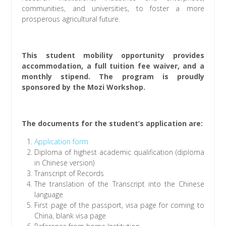
communities, and universities, to foster a more
prosperous agricultural future.
This student mobility opportunity provides
accommodation, a full tuition fee waiver, and a
monthly stipend. The program is proudly
sponsored by the Mozi Workshop.
The documents for the student’s application are:
Application form
Diploma of highest academic qualification (diploma
in Chinese version)
Transcript of Records
The translation of the Transcript into the Chinese
language
First page of the passport, visa page for coming to
China, blank visa page