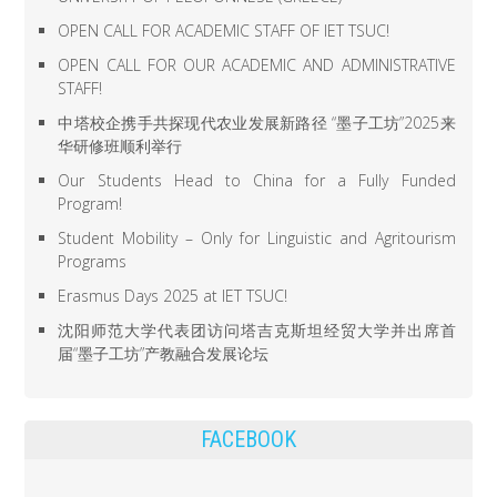
OPEN CALL FOR ACADEMIC STAFF OF IET TSUC!
OPEN CALL FOR OUR ACADEMIC AND ADMINISTRATIVE
STAFF!
中塔校企携手共探现代农业发展新路径 “墨子工坊”2025来
华研修班顺利举行
Our Students Head to China for a Fully Funded
Program!
Student Mobility – Only for Linguistic and Agritourism
Programs
Erasmus Days 2025 at IET TSUC!
沈阳师范大学代表团访问塔吉克斯坦经贸大学并出席首
届“墨子工坊”产教融合发展论坛
FACEBOOK