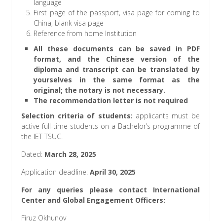
language
First page of the passport, visa page for coming to
China, blank visa page
Reference from home Institution
All these documents can be saved in PDF
format, and the Chinese version of the
diploma and transcript can be translated by
yourselves in the same format as the
original; the notary is not necessary.
The recommendation letter is not required
Selection criteria of students
:
applicants must be
active full-time students on a Bachelor’s programme of
the IET TSUC.
Dated:
March 28, 2025
Application deadline:
April 30, 2025
For any queries please contact International
Center and Global Engagement Officers:
Firuz Okhunov