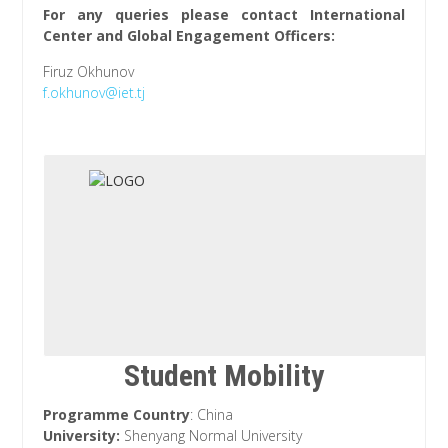
For any queries please contact International
Center and Global Engagement Officers:
Firuz Okhunov
f.okhunov@iet.tj
Student Mobility
Programme Country
: China
University:
Shenyang Normal University