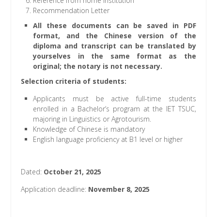
Reference from home Institution
Recommendation Letter
All these documents can be saved in PDF
format, and the Chinese version of the
diploma and transcript can be translated by
yourselves in the same format as the
original; the notary is not necessary.
Selection criteria of students
:
Applicants must be active full-time students
enrolled in a Bachelor’s program at the IET TSUC,
majoring in Linguistics or Agrotourism.
Knowledge of Chinese is mandatory
English language proficiency at B1 level or higher
Dated:
October 21, 2025
Application deadline:
November 8, 2025