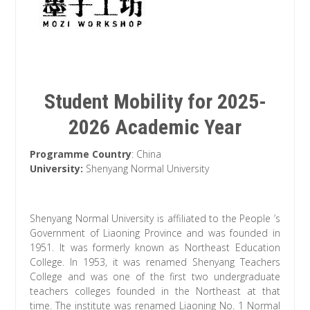
Student Mobility for 2025-
2026 Academic Year
Programme Country
: China
University:
Shenyang Normal University
Shenyang Normal University is affiliated to the People ’s
Government of Liaoning Province and was founded in
1951. It was formerly known as Northeast Education
College. In 1953, it was renamed Shenyang Teachers
College and was one of the first two undergraduate
teachers colleges founded in the Northeast at that
time. The institute was renamed Liaoning No. 1 Normal