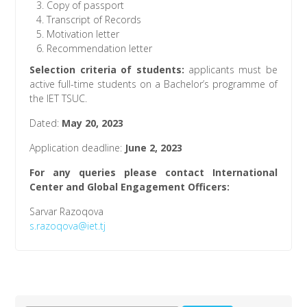
Copy of passport
Transcript of Records
Motivation letter
Recommendation letter
Selection criteria of students
:
applicants must be
active full-time students on a Bachelor’s programme of
the IET TSUC.
Dated:
May 20, 2023
Application deadline:
June 2, 2023
For any queries please contact International
Center and Global Engagement Officers:
Sarvar Razoqova
s.razoqova@iet.tj