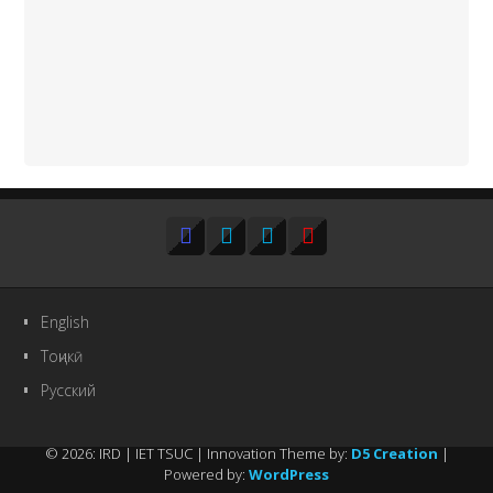
English
Тоҷикӣ
Русский
© 2026: IRD | IET TSUC
| Innovation Theme by:
D5 Creation
|
Powered by:
WordPress