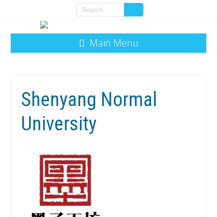
Main Menu
Shenyang Normal
University