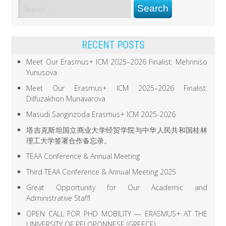
RECENT POSTS
Meet Our Erasmus+ ICM 2025–2026 Finalist: Mehriniso
Yunusova
Meet Our Erasmus+ ICM 2025–2026 Finalist:
Dilfuzakhon Munavarova
Masudi Sanginzoda Erasmus+ ICM 2025-2026
塔吉克斯坦国立商业大学经贸学院与中华人民共和国桂林
理工大学签署合作备忘录。
TEAA Conference & Annual Meeting
Third TEAA Conference & Annual Meeting 2025
Great Opportunity for Our Academic and
Administrative Staff!
OPEN CALL FOR PHD MOBILITY — ERASMUS+ AT THE
UNIVERSITY OF PELOPONNESE (GREECE)