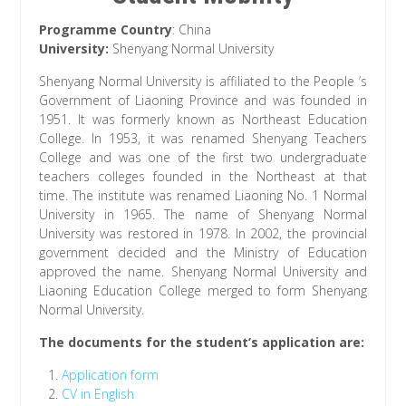
Programme Country
: China
University:
Shenyang Normal University
Shenyang Normal University is affiliated to the People ’s
Government of Liaoning Province and was founded in
1951. It was formerly known as Northeast Education
College. In 1953, it was renamed Shenyang Teachers
College and was one of the first two undergraduate
teachers colleges founded in the Northeast at that
time. The institute was renamed Liaoning No. 1 Normal
University in 1965. The name of Shenyang Normal
University was restored in 1978. In 2002, the provincial
government decided and the Ministry of Education
approved the name. Shenyang Normal University and
Liaoning Education College merged to form Shenyang
Normal University.
The documents for the student’s application are:
Application form
CV in English