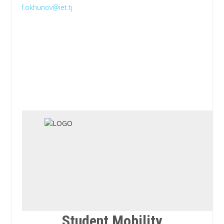
f.okhunov@iet.tj
Student Mobility