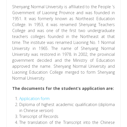
Shenyang Normal University is affiliated to the People ’s
Government of Liaoning Province and was founded in
1951. It was formerly known as Northeast Education
College. In 1953, it was renamed Shenyang Teachers
College and was one of the first two undergraduate
teachers colleges founded in the Northeast at that
time. The institute was renamed Liaoning No. 1 Normal
University in 1965. The name of Shenyang Normal
University was restored in 1978. In 2002, the provincial
government decided and the Ministry of Education
approved the name. Shenyang Normal University and
Liaoning Education College merged to form Shenyang
Normal University.
The documents for the student’s application are:
Application form
Diploma of highest academic qualification (diploma
in Chinese version)
Transcript of Records
The translation of the Transcript into the Chinese