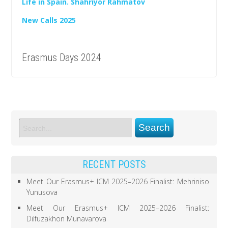
Life in Spain. Shahriyor Rahmatov
New Calls 2025
Erasmus Days 2024
RECENT POSTS
Meet Our Erasmus+ ICM 2025–2026 Finalist: Mehriniso
Yunusova
Meet Our Erasmus+ ICM 2025–2026 Finalist:
Dilfuzakhon Munavarova