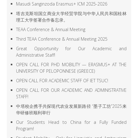
Masudi Sanginzoda Erasmus+ ICM 2025-2026
塔吉克斯坦国立商业大学经贸学院与中华人民共和国桂林
理工大学签署合作备忘录。
TEAA Conference & Annual Meeting
Third TEAA Conference & Annual Meeting 2025
Great Opportunity for Our Academic and
Administrative Staff!
OPEN CALL FOR PHD MOBILITY — ERASMUS+ AT THE
UNIVERSITY OF PELOPONNESE (GREECE)
OPEN CALL FOR ACADEMIC STAFF OF IET TSUC!
OPEN CALL FOR OUR ACADEMIC AND ADMINISTRATIVE
STAFF!
中塔校企携手共探现代农业发展新路径 “墨子工坊”2025来
华研修班顺利举行
Our Students Head to China for a Fully Funded
Program!