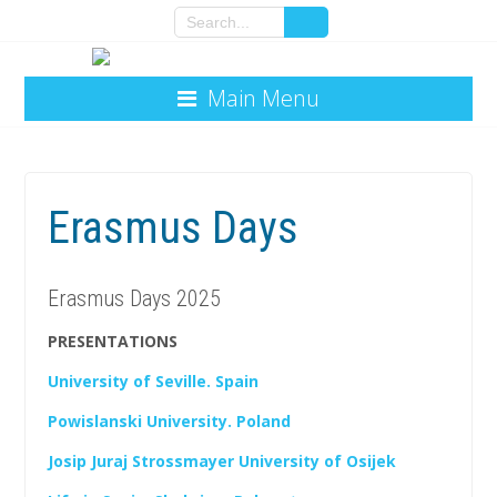
Main Menu
Erasmus Days
Erasmus Days 2025
PRESENTATIONS
University of Seville. Spain
Powislanski University. Poland
Josip Juraj Strossmayer University of Osijek