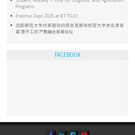
Student Mobility – Only for Linguistic and Agritourism
Programs
Erasmus Days 2025 at IET TSUC!
沈阳师范大学代表团访问塔吉克斯坦经贸大学并出席首
届“墨子工坊”产教融合发展论坛
FACEBOOK