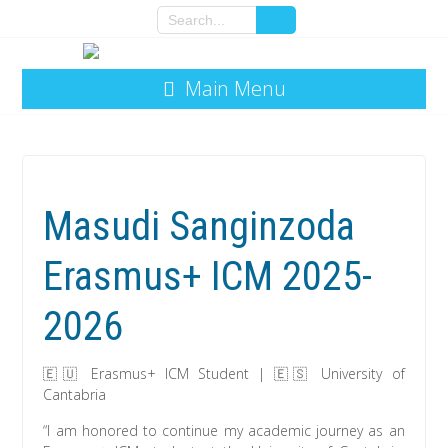
Main Menu
Masudi Sanginzoda
Erasmus+ ICM 2025-
2026
🇪🇺 Erasmus+ ICM Student | 🇪🇸 University of
Cantabria
“I am honored to continue my academic journey as an