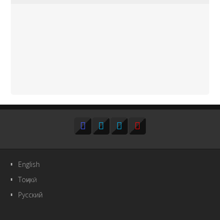
English
Тоҷикӣ
Русский