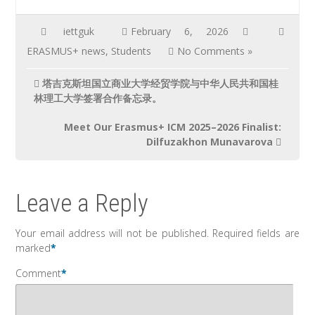
iettguk
February 6, 2026
ERASMUS+ news
,
Students
No Comments »
塔吉克斯坦国立商业大学经贸学院与中华人民共和国桂
林理工大学签署合作备忘录。
Meet Our Erasmus+ ICM 2025–2026 Finalist:
Dilfuzakhon Munavarova
Leave a Reply
Your email address will not be published.
Required fields are
marked
*
Comment
*