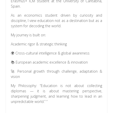
Erasmus+ ICM student at the University of Cantabria,
Spain.
As an economics student driven by curiosity and
discipline, I view education not as a destination but as a
system for decoding the world.
My journey is built on:
Academic rigor & strategic thinking
🌍 Cross-cultural intelligence & global awareness
📚 European academic excellence & innovation
🚀 Personal growth through challenge, adaptation &
vision
My Philosophy: “Education is not about collecting
diplomas — it is about mastering perspective,
sharpening judgment, and learning how to lead in an
unpredictable world.” ”