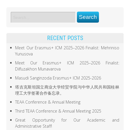
RECENT POSTS
Meet Our Erasmus+ ICM 2025–2026 Finalist: Mehriniso
Yunusova
Meet Our Erasmus+ ICM 2025–2026 Finalist:
Dilfuzakhon Munavarova
Masudi Sanginzoda Erasmus+ ICM 2025-2026
塔吉克斯坦国立商业大学经贸学院与中华人民共和国桂林
理工大学签署合作备忘录。
TEAA Conference & Annual Meeting
Third TEAA Conference & Annual Meeting 2025
Great Opportunity for Our Academic and
Administrative Staff!