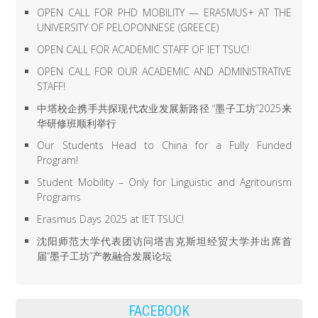
OPEN CALL FOR PHD MOBILITY — ERASMUS+ AT THE
UNIVERSITY OF PELOPONNESE (GREECE)
OPEN CALL FOR ACADEMIC STAFF OF IET TSUC!
OPEN CALL FOR OUR ACADEMIC AND ADMINISTRATIVE
STAFF!
中塔校企携手共探现代农业发展新路径 “墨子工坊”2025来
华研修班顺利举行
Our Students Head to China for a Fully Funded
Program!
Student Mobility – Only for Linguistic and Agritourism
Programs
Erasmus Days 2025 at IET TSUC!
沈阳师范大学代表团访问塔吉克斯坦经贸大学并出席首
届“墨子工坊”产教融合发展论坛
FACEBOOK