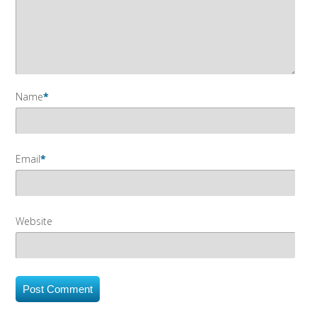
Name
*
Email
*
Website