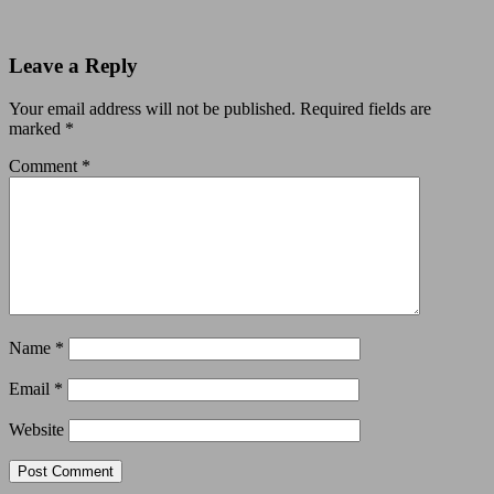
Leave a Reply
Your email address will not be published.
Required fields are
marked
*
Comment
*
Name
*
Email
*
Website