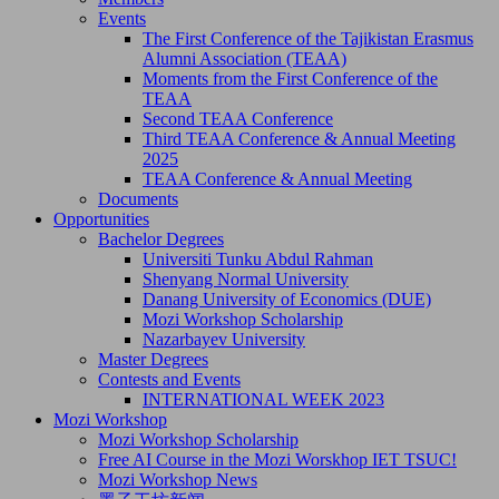
Events
The First Conference of the Tajikistan Erasmus
Alumni Association (TEAA)
Moments from the First Conference of the
TEAA
Second TEAA Conference
Third TEAA Conference & Annual Meeting
2025
TEAA Conference & Annual Meeting
Documents
Opportunities
Bachelor Degrees
Universiti Tunku Abdul Rahman
Shenyang Normal University
Danang University of Economics (DUE)
Mozi Workshop Scholarship
Nazarbayev University
Master Degrees
Contests and Events
INTERNATIONAL WEEK 2023
Mozi Workshop
Mozi Workshop Scholarship
Free AI Course in the Mozi Worskhop IET TSUC!
Mozi Workshop News