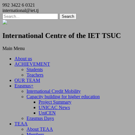
992 3422 6 0321
international@iet.tj
International Centre of the IET TSUC
Main Menu
About us
ACHIEVEMENT
Students
Teachers
OUR TEAM
Erasmus+
International Credit Mobility
Capacity building for higher education
Project Summary
UNICAC News
UniCEN
Erasmus Days
TEAA
About TEAA
Members