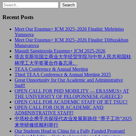
Recent Posts
Meet Our Erasmus+ ICM 2025–2026 Finalist: Mehriniso
Yunusova
Meet Our Erasmus+ ICM 2025–2026 Finalist: Dilfuzakhon
Munavarova
Masudi Sanginzoda Erasmus+ ICM 2025-2026
塔吉克斯坦国立商业大学经贸学院与中华人民共和国桂
林理工大学签署合作备忘录。
TEAA Conference & Annual Meeting
Third TEAA Conference & Annual Meeting 2025
Great Opportunity for Our Academic and Administrative
Staff!
OPEN CALL FOR PHD MOBILITY — ERASMUS+ AT
THE UNIVERSITY OF PELOPONNESE (GREECE)
OPEN CALL FOR ACADEMIC STAFF OF IET TSUC!
OPEN CALL FOR OUR ACADEMIC AND
ADMINISTRATIVE STAFF!
中塔校企携手共探现代农业发展新路径 “墨子工坊”2025
来华研修班顺利举行
Our Students Head to China for a Fully Funded Program!