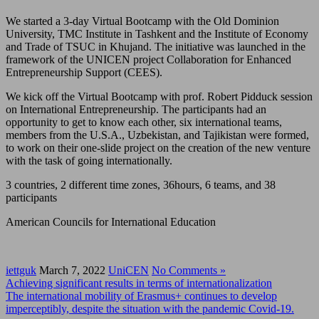
We started a 3-day Virtual Bootcamp with the Old Dominion
University, TMC Institute in Tashkent and the Institute of Economy
and Trade of TSUC in Khujand. The initiative was launched in the
framework of the UNICEN project Collaboration for Enhanced
Entrepreneurship Support (CEES).
We kick off the Virtual Bootcamp with prof. Robert Pidduck session
on International Entrepreneurship. The participants had an
opportunity to get to know each other, six international teams,
members from the U.S.A., Uzbekistan, and Tajikistan were formed,
to work on their one-slide project on the creation of the new venture
with the task of going internationally.
3 countries, 2 different time zones, 36hours, 6 teams, and 38
participants
American Councils for International Education
iettguk
March 7, 2022
UniCEN
No Comments »
Achieving significant results in terms of internationalization
The international mobility of Erasmus+ continues to develop
imperceptibly, despite the situation with the pandemic Covid-19.