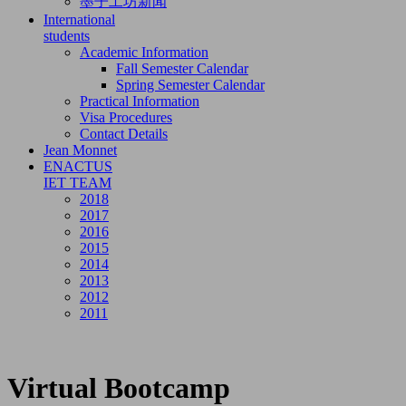
墨子工坊新闻
International
students
Academic Information
Fall Semester Calendar
Spring Semester Calendar
Practical Information
Visa Procedures
Contact Details
Jean Monnet
ENACTUS
IET TEAM
2018
2017
2016
2015
2014
2013
2012
2011
Virtual Bootcamp