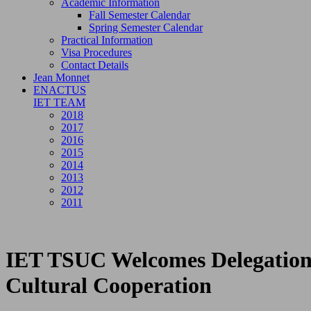
Academic Information
Fall Semester Calendar
Spring Semester Calendar
Practical Information
Visa Procedures
Contact Details
Jean Monnet
ENACTUS
IET TEAM
2018
2017
2016
2015
2014
2013
2012
2011
IET TSUC Welcomes Delegation 
Cultural Cooperation