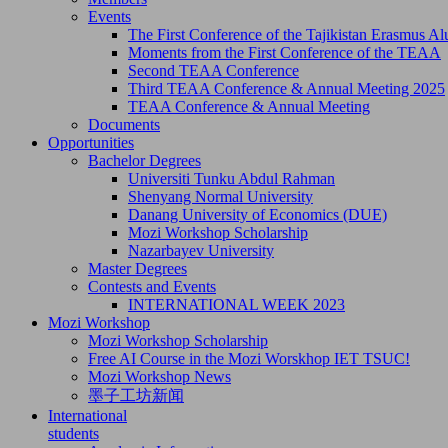
Events
The First Conference of the Tajikistan Erasmus 
Moments from the First Conference of the TEAA
Second TEAA Conference
Third TEAA Conference & Annual Meeting 2025
TEAA Conference & Annual Meeting
Documents
Opportunities
Bachelor Degrees
Universiti Tunku Abdul Rahman
Shenyang Normal University
Danang University of Economics (DUE)
Mozi Workshop Scholarship
Nazarbayev University
Master Degrees
Contests and Events
INTERNATIONAL WEEK 2023
Mozi Workshop
Mozi Workshop Scholarship
Free AI Course in the Mozi Worskhop IET TSUC!
Mozi Workshop News
墨子工坊新闻
International
students