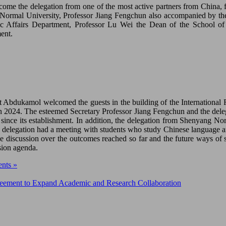
ome the delegation from one of the most active partners from China,
ormal University, Professor Jiang Fengchun also accompanied by the
 Affairs Department, Professor Lu Wei the Dean of the School of E
ent.
t Abdukamol welcomed the guests in the building of the Internationa
2024. The esteemed Secretary Professor Jiang Fengchun and the delegat
since its establishment. In addition, the delegation from Shenyang N
 delegation had a meeting with students who study Chinese language and
e discussion over the outcomes reached so far and the future ways of s
ion agenda.
nts »
ement to Expand Academic and Research Collaboration