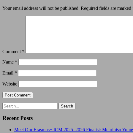
Your email address will not be published.
Required fields are marked
Comment
*
Name
*
Email
*
Website
Recent Posts
Meet Our Erasmus+ ICM 2025–2026 Finalist: Mehriniso Yunu