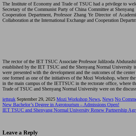
The Institute of Economy and Trade of TSUC had a privilege to welc
Secretary of the Communist Party of China Committee at Shenyang N
Cooperation Department, Professor Zhang Ye Director of Academic
Collaboration at the International Exchange and Cooperation Departm
The rector of the IET TSUC Associate Professor Jalilzoda Abdurashi
established by the IET TSUC and the Shenyang Normal University in 
were presented with the development and the outcomes of the center 
one formed as one of the initiatives of the Mozi Workshop, where the
in the main campus of the IETTSUC in the rectorate office, where th
Trade of TSUC and Shenyang Normal University were on the discuss
iettguk
September 29, 2025
Mozi Workshop News
,
News
No Comme
New Bachelor’s Degree in Agrotourism – Admissions Open!
IET TSUC and Shenyang Normal University Renew Partnership Agre
Leave a Reply