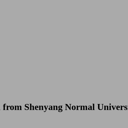
from Shenyang Normal Universi