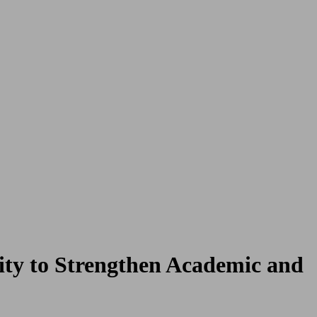
ty to Strengthen Academic and