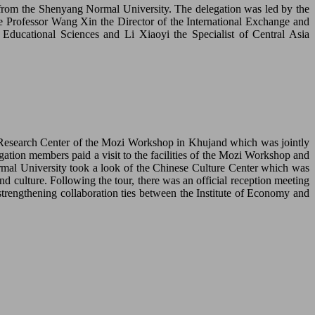
 from the Shenyang Normal University. The delegation was led by the
 Professor Wang Xin the Director of the International Exchange and
ducational Sciences and Li Xiaoyi the Specialist of Central Asia
l Research Center of the Mozi Workshop in Khujand which was jointly
ion members paid a visit to the facilities of the Mozi Workshop and
ormal University took a look of the Chinese Culture Center which was
 culture. Following the tour, there was an official reception meeting
trengthening collaboration ties between the Institute of Economy and