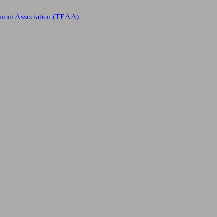
Alumni Association (TEAA)