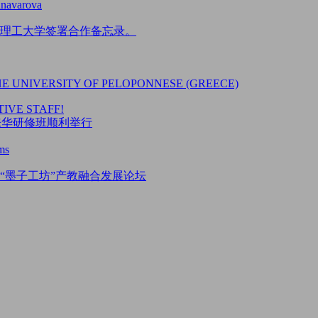
unavarova
理工大学签署合作备忘录。
HE UNIVERSITY OF PELOPONNESE (GREECE)
IVE STAFF!
5来华研修班顺利举行
ms
“墨子工坊”产教融合发展论坛