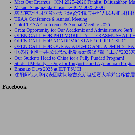
Meet Our Erasmus+ ICM 2025–2026 Finalist: Dilfuzakhon M
Masudi Sanginzoda Erasmus+ ICM 2025-2026
塔吉克斯坦国立商业大学经贸学院与中华人民共和国桂林
TEAA Conference & Annual Meeting
Third TEAA Conference & Annual Meeting 2025
Great Opportunity for Our Academic and Administrative Staff!
OPEN CALL FOR PHD MOBILITY — ERASMUS+ AT T
OPEN CALL FOR ACADEMIC STAFF OF IET TSUC!
OPEN CALL FOR OUR ACADEMIC AND ADMINISTRAT
中塔校企携手共探现代农业发展新路径 “墨子工坊”202
Our Students Head to China for a Fully Funded Program!
Student Mobility – Only for Linguistic and Agritourism Progra
Erasmus Days 2025 at IET TSUC!
沈阳师范大学代表团访问塔吉克斯坦经贸大学并出席首届
Facebook