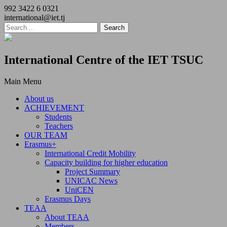
992 3422 6 0321
international@iet.tj
International Centre of the IET TSUC
Main Menu
About us
ACHIEVEMENT
Students
Teachers
OUR TEAM
Erasmus+
International Credit Mobility
Capacity building for higher education
Project Summary
UNICAC News
UniCEN
Erasmus Days
TEAA
About TEAA
Members