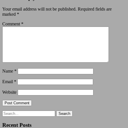
Your email address will not be published.
Required fields are
marked
*
Comment
*
Name
*
Email
*
Website
Recent Posts