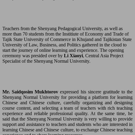
Teachers from the Shenyang Pedagogical University, as well as
more than 70 students from the Institiute of Economy and Trade of
Tajik State University of Commerce in Khujand and Tajikistan State
University of Law, Business, and Politics gathered in the cloud to
start the journey of online learning and experience. The opening
ceremony was presided over by
Li Xiaoyi
, Central Asia Project
Specialist of the Shenyang Normal University.
Mr. Saidqosim Mukhtorov
expressed his sincere gratitude to the
Shenyang Normal University for providing a platform for learning
Chinese and Chinese culture, carefully organizing and designing
course content, and selecting a team of teachers with rich teaching
experience and reliable professional quality. At the same time, he
said that the Shenyang Normal University is very willing to provide
support and assistance to teachers and students who are interested in
learning Chinese and Chinese culture, to exchange Chinese teaching