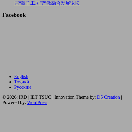
届“墨子工坊”产教融合发展论坛
Facebook
English
Тоҷикӣ
Русский
© 2026: IRD | IET TSUC
| Innovation Theme by:
D5 Creation
|
Powered by:
WordPress