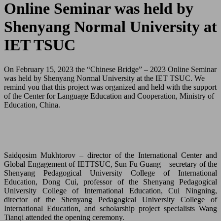
Online Seminar was held by
Shenyang Normal University at
IET TSUC
On February 15, 2023 the “Chinese Bridge” – 2023 Online Seminar
was held by Shenyang Normal University at the IET TSUC. We
remind you that this project was organized and held with the support
of the Center for Language Education and Cooperation, Ministry of
Education, China.
Saidqosim Mukhtorov – director of the International Center and
Global Engagement of IETTSUC, Sun Fu Guang – secretary of the
Shenyang Pedagogical University College of International
Education, Dong Cui, professor of the Shenyang Pedagogical
University College of International Education, Cui Ningning,
director of the Shenyang Pedagogical University College of
International Education, and scholarship project specialists Wang
Tianqi attended the opening ceremony.