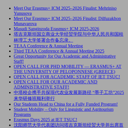
Meet Our Erasmus+ ICM 2025–2026 Finalist: Mehriniso
Yunusova
Meet Our Erasmus+ ICM 2025–2026 Finalist: Dilfuzakhon
Munavarova
Masudi Sanginzoda Erasmus+ ICM 2025-2026
塔吉克斯坦国立商业大学经贸学院与中华人民共和国桂
林理工大学签署合作备忘录。
TEAA Conference & Annual Meeting
Third TEAA Conference & Annual Meeting 2025
Great Opportunity for Our Academic and Administrative
Staff!
OPEN CALL FOR PHD MOBILITY — ERASMUS+ AT
THE UNIVERSITY OF PELOPONNESE (GREECE)
OPEN CALL FOR ACADEMIC STAFF OF IET TSUC!
OPEN CALL FOR OUR ACADEMIC AND
ADMINISTRATIVE STAFF!
中塔校企携手共探现代农业发展新路径 “墨子工坊”2025
来华研修班顺利举行
Our Students Head to China for a Fully Funded Program!
Student Mobility – Only for Linguistic and Agritourism
Programs
Erasmus Days 2025 at IET TSUC!
沈阳师范大学代表团访问塔吉克斯坦经贸大学并出席首