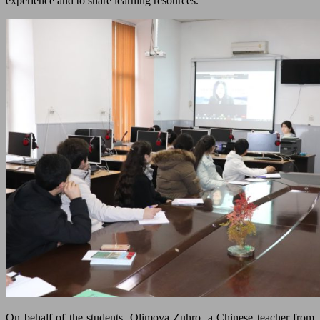
experience and to share learning resources.
On behalf of the students, Olimova Zuhro, a Chinese teacher from