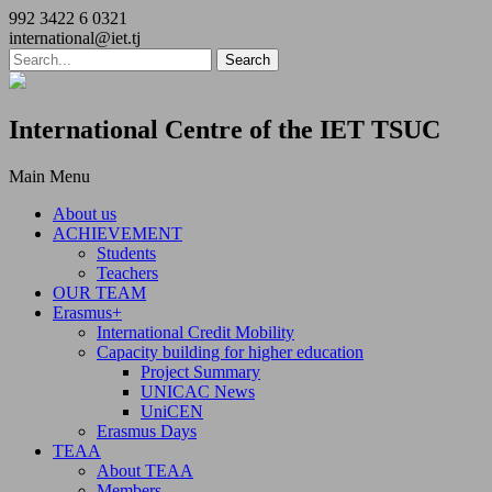
992 3422 6 0321
international@iet.tj
International Centre of the IET TSUC
Main Menu
About us
ACHIEVEMENT
Students
Teachers
OUR TEAM
Erasmus+
International Credit Mobility
Capacity building for higher education
Project Summary
UNICAC News
UniCEN
Erasmus Days
TEAA
About TEAA
Members