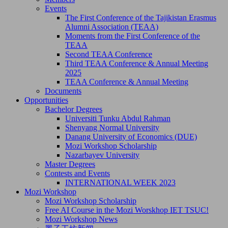
Events
The First Conference of the Tajikistan Erasmus
Alumni Association (TEAA)
Moments from the First Conference of the
TEAA
Second TEAA Conference
Third TEAA Conference & Annual Meeting
2025
TEAA Conference & Annual Meeting
Documents
Opportunities
Bachelor Degrees
Universiti Tunku Abdul Rahman
Shenyang Normal University
Danang University of Economics (DUE)
Mozi Workshop Scholarship
Nazarbayev University
Master Degrees
Contests and Events
INTERNATIONAL WEEK 2023
Mozi Workshop
Mozi Workshop Scholarship
Free AI Course in the Mozi Worskhop IET TSUC!
Mozi Workshop News