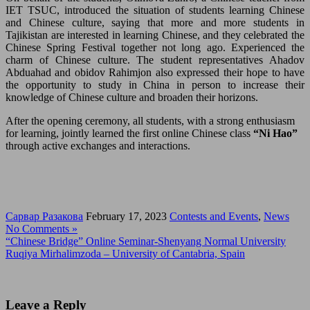
IET TSUC, introduced the situation of students learning Chinese
and Chinese culture, saying that more and more students in
Tajikistan are interested in learning Chinese, and they celebrated the
Chinese Spring Festival together not long ago. Experienced the
charm of Chinese culture. The student representatives Ahadov
Abduahad and obidov Rahimjon also expressed their hope to have
the opportunity to study in China in person to increase their
knowledge of Chinese culture and broaden their horizons.
After the opening ceremony, all students, with a strong enthusiasm
for learning, jointly learned the first online Chinese class
“Ni Hao”
through active exchanges and interactions.
Сарвар Разакова
February 17, 2023
Contests and Events
,
News
No Comments »
“Chinese Bridge” Online Seminar-Shenyang Normal University
Ruqiya Mirhalimzoda – University of Cantabria, Spain
Leave a Reply