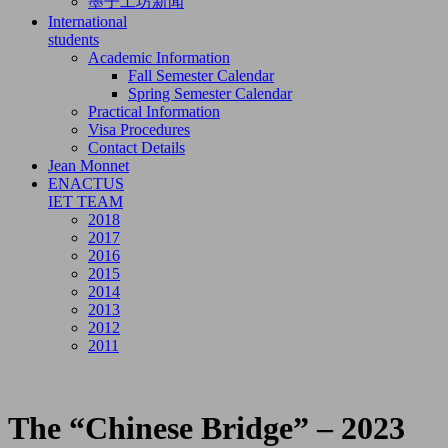
墨子工坊新闻
International
students
Academic Information
Fall Semester Calendar
Spring Semester Calendar
Practical Information
Visa Procedures
Contact Details
Jean Monnet
ENACTUS
IET TEAM
2018
2017
2016
2015
2014
2013
2012
2011
The “Chinese Bridge” – 2023