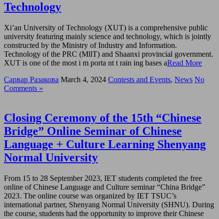
Technology
Xi’an University of Technology (XUT) is a comprehensive public
university featuring mainly science and technology, which is jointly
constructed by the Ministry of Industry and Information.
Technology of the PRC (MllT) and Shaanxi provincial government.
XUT is one of the most i m porta nt t rain ing bases a
Read More
Сарвар Разакова
March 4, 2024
Contests and Events
,
News
No
Comments »
Closing Ceremony of the 15th “Chinese
Bridge” Online Seminar of Chinese
Language + Culture Learning Shenyang
Normal University
From 15 to 28 September 2023, IET students completed the free
online of Chinese Language and Culture seminar “China Bridge”
2023. The online course was organized by IET TSUC’s
international partner, Shenyang Normal University (SHNU). During
the course, students had the opportunity to improve their Chinese