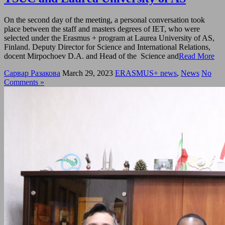
On the second day of the meeting, a personal conversation took
place between the staff and masters degrees of IET, who were
selected under the Erasmus + program at Laurea University of AS,
Finland. Deputy Director for Science and International Relations,
docent Mirpochoev D.A. and Head of the Science and
Read More
Сарвар Разакова
March 29, 2023
ERASMUS+ news
,
News
No
Comments »