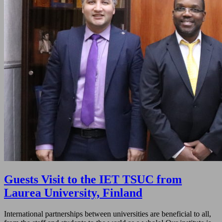
Guests Visit to the IET TSUC from
Laurea University, Finland
International partnerships between universities are beneficial to all,