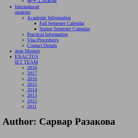
墨子工坊新闻
International
students
Academic Information
Fall Semester Calendar
Spring Semester Calendar
Practical Information
Visa Procedures
Contact Details
Jean Monnet
ENACTUS
IET TEAM
2018
2017
2016
2015
2014
2013
2012
2011
Author:
Сарвар Разакова