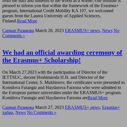
from the staff and students to the world as a whole! Our institute is
pleased to inform you that within the framework of the Erasmus+
program, International Credit Mobility KA 107, we welcomed
guests from the Laurea University of Applied Sciences,
Finland.
Read More
Сарвар Разакова
March 28, 2023
ERASMUS+ news
,
News
No
Comments »
We had an official awarding ceremony of
the Erasmus+ Scholarship!
On March 27,2023 with the participation of Director of the
IETTSUC, docent Hoshimzoda H.H. and Director of the
International Center, S. Mukhtorov, the certificates were presented to
Komilova Farangiz and Haydarova Farzona who were admitted to
the European partner universities under the ERASMUS+ program.
Komilova Farangiz and Haydarova Farzona are
Read More
Сарвар Разакова
March 27, 2023
ERASMUS+ news
,
Erasmus+
хабар
,
News
No Comments »